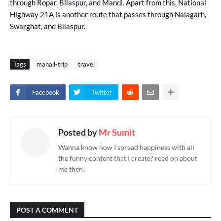
through Ropar, Bilaspur, and Mandi. Apart from this, National
Highway 21A is another route that passes through Nalagarh,
Swarghat, and Bilaspur.
Tags
manali-trip
travel
Facebook
Twitter
Posted by
Mr Sumit
Wanna know how I spread happiness with all
the funny content that I create? read on about
me then!
POST A COMMENT