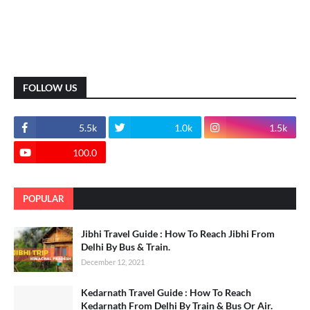
FOLLOW US
5.5k
1.0k
1.5k
100.0
POPULAR
Jibhi Travel Guide : How To Reach Jibhi From
Delhi By Bus & Train.
December 12, 2021
Kedarnath Travel Guide : How To Reach
Kedarnath From Delhi By Train & Bus Or Air.