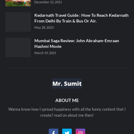
December 12, 2021
Kedarnath Travel Guide : How To Reach Kedarnath
From Delhi By Train & Bus Or Air.
May 28, 2023
Mumbai Saga Review: John Abraham-Emraan
Hashmi Movie
March 19, 2021
ABOUT ME
Wanna know how I spread happiness with all the funny content that I
create? read on about me then!