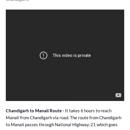
Chandigarh to Manali Route -
It takes 6 hours to reach
Manali from Chandigarh via road. The route from Chandigarh
to Manali passes through National Highway-21 which goes