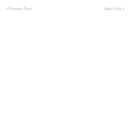
Previous Post
Next Post