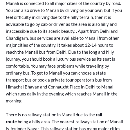
Manali is connected to all major cities of the country by road.
You can also drive to Manali by driving on your own, but if you
feel difficulty in driving due to the hilly terrain, then it is
advisable to go by cab or driver as the area is also hilly and
inaccessible due to its scenic beauty. . Apart from Delhi and
Chandigarh, bus services are available to Manali from other
major cities of the country. It takes about 12-14 hours to
reach the Manali bus from Delhi. Due to the long and hilly
journey, you should book a luxury bus service as its seat is
comfortable. You may face problems while traveling by
ordinary bus. To get to Manali you can choose a state
transport bus or book a private tour operator's bus from
Himachal Bhavan and Connaught Place in Delhi to Manali
which runs daily in the evening which reaches Manali in the
morning.
There is no railway station in Manali due to the
rail
route
being a hilly area. The nearest railway station of Manali
is Joginder Nagar. This railway station has many major cities