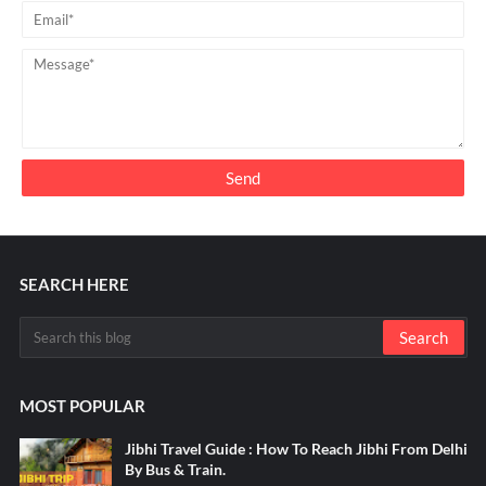
SEARCH HERE
MOST POPULAR
Jibhi Travel Guide : How To Reach Jibhi From Delhi
By Bus & Train.