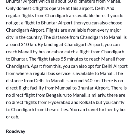
Bhuntar Airport which is about 50 kilometers from Manali.
Only domestic flights operate at this airport. Delhi And
regular flights from Chandigarh are available here. If you do
not get a flight to Bhuntar Airport then you can also choose
Chandigarh Airport. Flights are available from every major
city in the country. The distance from Chandigarh to Manali is
around 310 km. By landing at Chandigarh Airport, you can
reach Manali by bus or cab or catch a flight from Chandigarh
to Bhuntar. The flight takes 55 minutes to reach Manali from
Chandigarh. Apart from this, you can also opt for Delhi Airport
from where a regular bus service is available to Manali. The
distance from Delhi to Manali is around 540 km. There is no
direct flight facility from Mumbai to Bhuntar Airport. There is
no direct flight from Bengaluru to Manali, similarly, there are
no direct flights from Hyderabad and Kolkata but you can fly
to Chandigarh from these cities. You can travel further by bus
or cab.
Roadway