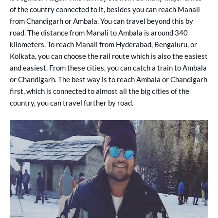
of the country connected to it, besides you can reach Manali
from Chandigarh or Ambala. You can travel beyond this by
road. The distance from Manali to Ambala is around 340
kilometers. To reach Manali from Hyderabad, Bengaluru, or
Kolkata, you can choose the rail route which is also the easiest
and easiest. From these cities, you can catch a train to Ambala
or Chandigarh. The best way is to reach Ambala or Chandigarh
first, which is connected to almost all the big cities of the
country, you can travel further by road.