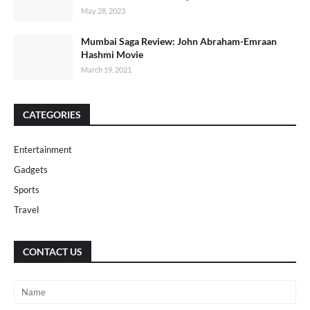
May 28, 2023
Mumbai Saga Review: John Abraham-Emraan
Hashmi Movie
March 19, 2021
CATEGORIES
Entertainment
Gadgets
Sports
Travel
CONTACT US