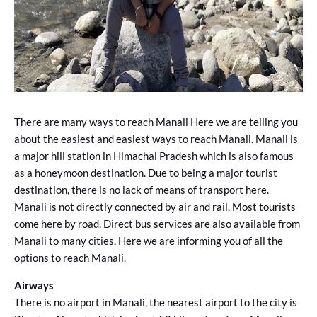
There are many ways to reach Manali Here we are telling you
about the easiest and easiest ways to reach Manali. Manali is
a major hill station in Himachal Pradesh which is also famous
as a honeymoon destination. Due to being a major tourist
destination, there is no lack of means of transport here.
Manali is not directly connected by air and rail. Most tourists
come here by road. Direct bus services are also available from
Manali to many cities. Here we are informing you of all the
options to reach Manali.
Airways
There is no airport in Manali, the nearest airport to the city is