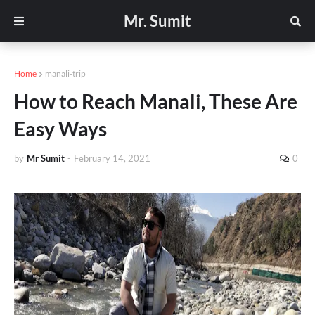
Mr. Sumit
Home
manali-trip
How to Reach Manali, These Are
Easy Ways
by
Mr Sumit
-
February 14, 2021
0