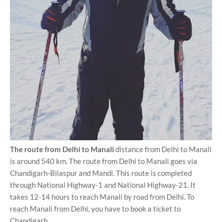
The route from Delhi to Manali
distance from Delhi to Manali
is around 540 km. The route from Delhi to Manali goes via
Chandigarh-Bilaspur and Mandi. This route is completed
through National Highway-1 and National Highway-21. It
takes 12-14 hours to reach Manali by road from Delhi. To
reach Manali from Delhi, you have to book a ticket to
Chandigarh.