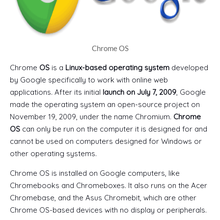
Chrome OS
Chrome
OS
is a
Linux-based operating system
developed
by Google specifically to work with online web
applications. After its initial
launch on July 7, 2009
, Google
made the operating system an open-source project on
November 19, 2009, under the name Chromium.
Chrome
OS
can only be run on the computer it is designed for and
cannot be used on computers designed for Windows or
other operating systems.
Chrome OS is installed on Google computers, like
Chromebooks and Chromeboxes. It also runs on the Acer
Chromebase, and the Asus Chromebit, which are other
Chrome OS-based devices with no display or peripherals.