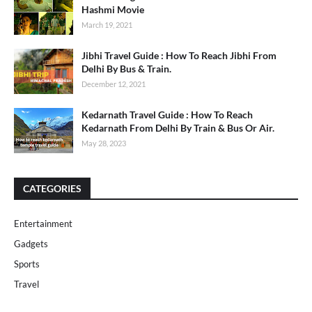
Hashmi Movie
March 19, 2021
Jibhi Travel Guide : How To Reach Jibhi From
Delhi By Bus & Train.
December 12, 2021
Kedarnath Travel Guide : How To Reach
Kedarnath From Delhi By Train & Bus Or Air.
May 28, 2023
CATEGORIES
Entertainment
Gadgets
Sports
Travel