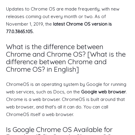
Updates to Chrome OS are made frequently, with new
releases coming out every month or two. As of
November 1, 2019, the
latest Chrome OS version is
77.0.3865.105.
What is the difference between
Chrome and Chrome OS? [What is the
difference between Chrome and
Chrome OS? in English]
ChromeOS is an operating system by Google for running
web services, such as Docs, on the
Google web browser
.
Chrome is a web browser. ChromeOS is built around that
web browser, and that's all it can do. You can call
ChromeOS itself a web browser.
Is Google Chrome OS Available for