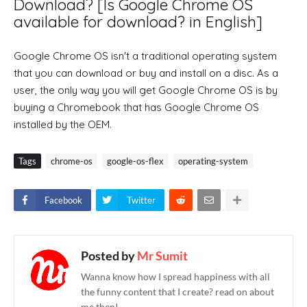
Download? [Is Google Chrome OS
available for download? in English]
Google Chrome OS isn't a traditional operating system
that you can download or buy and install on a disc. As a
user, the only way you will get Google Chrome OS is by
buying a Chromebook that has Google Chrome OS
installed by the OEM.
Tags
chrome-os
google-os-flex
operating-system
Facebook
Twitter
Posted by
Mr Sumit
Wanna know how I spread happiness with all
the funny content that I create? read on about
me then!