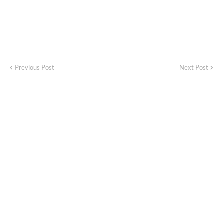
Previous Post
Next Post