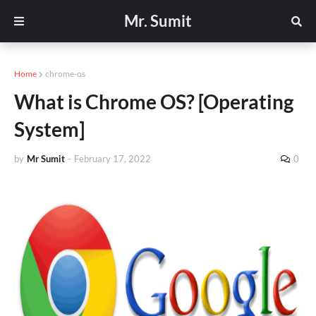
Mr. Sumit
Home
chrome-os
What is Chrome OS? [Operating
System]
by
Mr Sumit
-
February 17, 2022
0