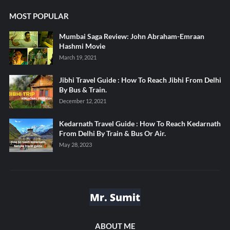
MOST POPULAR
Mumbai Saga Review: John Abraham-Emraan
Hashmi Movie
March 19, 2021
Jibhi Travel Guide : How To Reach Jibhi From Delhi
By Bus & Train.
December 12, 2021
Kedarnath Travel Guide : How To Reach Kedarnath
From Delhi By Train & Bus Or Air.
May 28, 2023
ABOUT ME