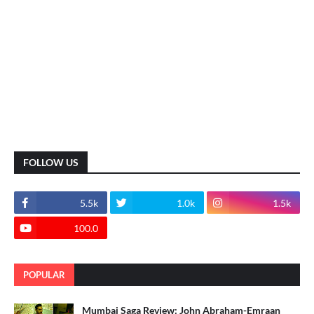
FOLLOW US
5.5k
1.0k
1.5k
100.0
POPULAR
Mumbai Saga Review: John Abraham-Emraan