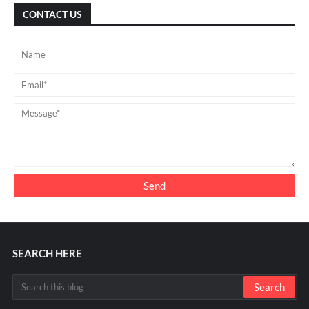
CONTACT US
SEARCH HERE