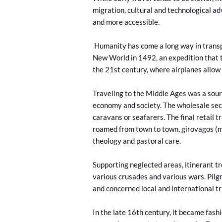
migration, cultural and technological 
and more accessible.
Humanity has come a long way in transp
New World in 1492, an expedition that t
the 21st century, where airplanes allow 
Traveling to the Middle Ages was a sourc
economy and society. The wholesale sec
caravans or seafarers. The final retail 
roamed from town to town, girovagos (m
theology and pastoral care.
Supporting neglected areas, itinerant t
various crusades and various wars. Pil
and concerned local and international t
In the late 16th century, it became fas