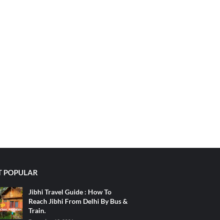
 POPULAR
Jibhi Travel Guide : How To
Reach Jibhi From Delhi By Bus &
Train.