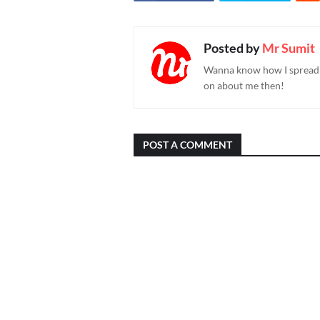
Posted by
Mr Sumit
Wanna know how I spread h
on about me then!
POST A COMMENT