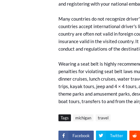
and registering with your national emba
Many countries do not recognize driver'
countries accept international driver's 
country are often not valid in foreign c
insurance valid in the visited country. It
conduct and regulations of the destinat
Wearing a seat belt is highly recommend
penalties for violating seat belt laws
mul
dinner cruises, lunch cruises, water trav
trips, kayak tours, jeep and 4 × 4 tours, 
theme parks and amusement parks, desert 
boat tours, transfers to and from the ai
Tags
michigan
travel
Facebook
Twitter