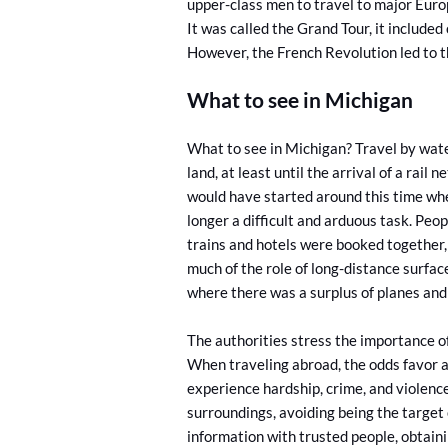
upper-class men to travel to major Europe
It was called the Grand Tour, it included
However, the French Revolution led to t
What to see in Michigan
What to see in Michigan? Travel by wat
land, at least until the arrival of a rail
would have started around this time when
longer a difficult and arduous task. Pe
trains and hotels were booked together, 
much of the role of long-distance surface
where there was a surplus of planes and 
The authorities stress the importance of
When traveling abroad, the odds favor a
experience hardship, crime, and violenc
surroundings, avoiding being the target 
information with trusted people, obtaini