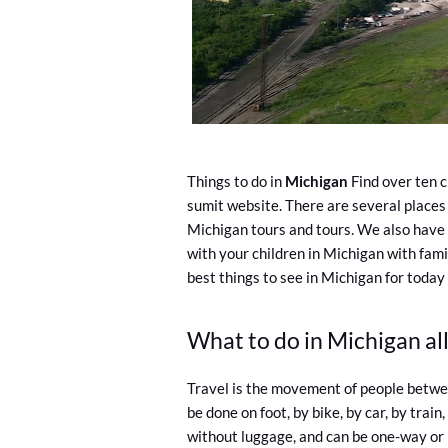
Things to do in
Michigan
Find over ten c
sumit website. There are several places 
Michigan tours and tours. We also have 
with your children in Michigan with fami
best things to see in Michigan for today
What to do in Michigan all
Travel is the movement of people betwee
be done on foot, by bike, by car, by train
without luggage, and can be one-way or r