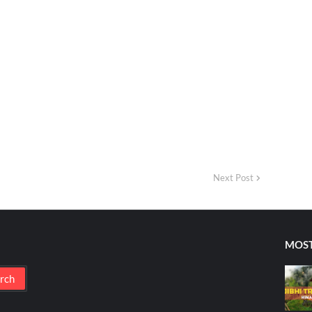
Next Post
MOST