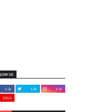
LLOW US
5.5k
1.0k
1.5k
100.0