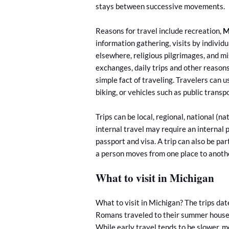
stays between successive movements.
Reasons for travel include recreation,
M
information gathering, visits by individua
elsewhere, religious pilgrimages, and mi
exchanges, daily trips and other reasons,
simple fact of traveling. Travelers can
biking, or vehicles such as public transpo
Trips can be local, regional, national (na
internal travel may require an internal 
passport and visa. A trip can also be part
a person moves from one place to anoth
What to visit in Michigan
What to visit in Michigan? The trips da
Romans traveled to their summer houses 
While early travel tends to be slower,