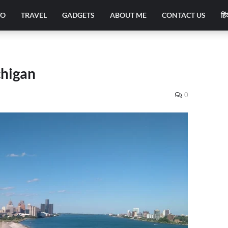
TO
TRAVEL
GADGETS
ABOUT ME
CONTACT US
हिं
chigan
0