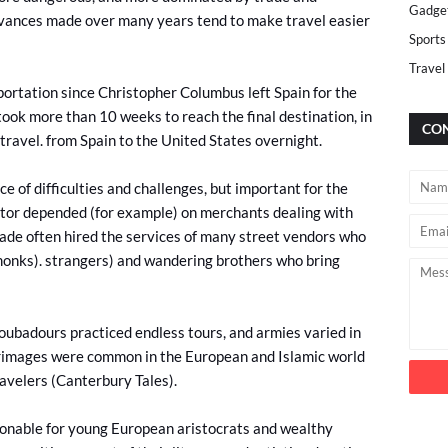
Gadge
advances made over many years tend to make travel easier
Sports
Travel
ortation since Christopher Columbus left Spain for the
ook more than 10 weeks to reach the final destination, in
CON
travel. from Spain to the United States overnight.
e of difficulties and challenges, but important for the
tor depended (for example) on merchants dealing with
trade often hired the services of many street vendors who
onks). strangers) and wandering brothers who bring
roubadours practiced endless tours, and armies varied in
grimages were common in the European and Islamic world
ravelers (Canterbury Tales).
hionable for young European aristocrats and wealthy