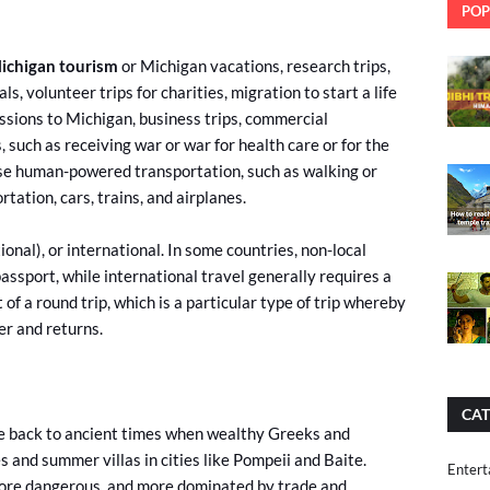
POP
ichigan tourism
or Michigan vacations, research trips,
ls, volunteer trips for charities, migration to start a life
ssions to Michigan, business trips, commercial
 such as receiving war or war for health care or for the
 use human-powered transportation, such as walking or
rtation, cars, trains, and airplanes.
tional), or international. In some countries, non-local
passport, while international travel generally requires a
 of a round trip, which is a particular type of trip whereby
er and returns.
CAT
te back to ancient times when wealthy Greeks and
and summer villas in cities like Pompeii and Baite.
Entert
 more dangerous, and more dominated by trade and