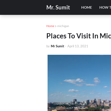
Mr. Sumit
HOME
HOW 
Home
michigan
Places To Visit In Mi
by
Mr Sumit
-
April 13, 2021