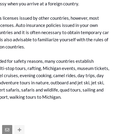
ssy when you arrive at a foreign country.
s licenses issued by other countries, however, most
licenses. Auto insurance policies issued in your own
ountries and it is often necessary to obtain temporary car
 is also advisable to familiarize yourself with the rules of
ion countries.
ed for safety reasons, many countries establish
ti-stop tours, rafting, Michigan events, museum tickets,
el cruises, evening cooking, camel rides, day trips, day
adventure tours in nature, outboard and jet ski, jet ski,
safaris, safaris and wildlife, quad tours, sailing and
rport, walking tours to Michigan.