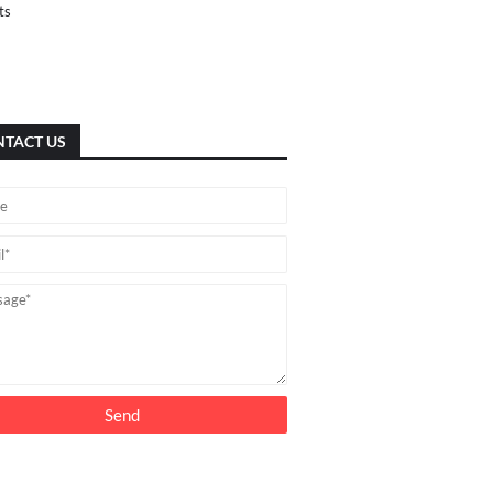
ts
TACT US