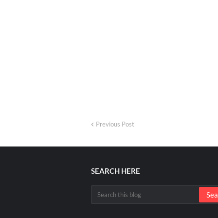
Previous Post
SEARCH HERE