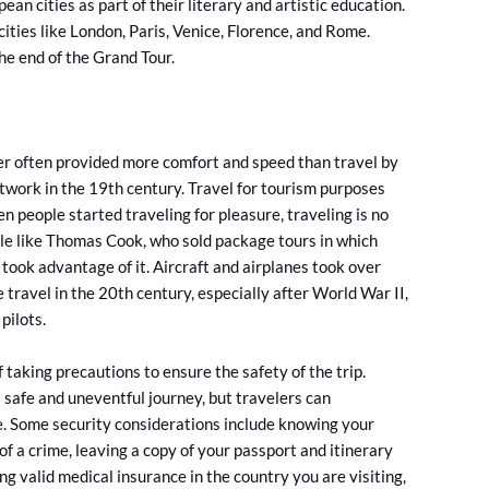
an cities as part of their literary and artistic education.
 cities like London, Paris, Venice, Florence, and Rome.
he end of the Grand Tour.
er often provided more comfort and speed than travel by
 network in the 19th century. Travel for tourism purposes
 people started traveling for pleasure, traveling is no
ople like Thomas Cook, who sold package tours in which
took advantage of it. Aircraft and airplanes took over
 travel in the 20th century, especially after World War II,
pilots.
 taking precautions to ensure the safety of the trip.
 safe and uneventful journey, but travelers can
e. Some security considerations include knowing your
of a crime, leaving a copy of your passport and itinerary
ng valid medical insurance in the country you are visiting,