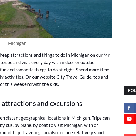
Michigan
heap attractions and things to do in Michigan on our Mr
to see and visit every day with indoor or outdoor
fun and romantic things to do at night. Spend more time
ly activities. On our website City Travel Guide, top and
 or this weekend with the kids.
FO
 attractions and excursions
n distant geographical locations in Michigan. Trips can
, by bus, by plane, by boat to visit Michigan, with or
ound-trip. Traveling can also include relatively short