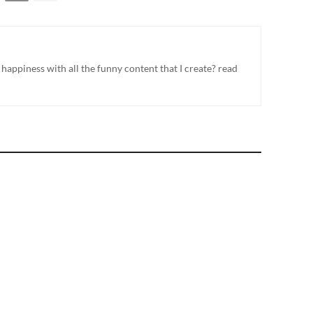
appiness with all the funny content that I create? read