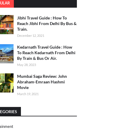
ULAR
Jibhi Travel Guide : How To
Reach Jibhi From Delhi By Bus &
Train.
December 12, 2021
Kedarnath Travel Guide : How
To Reach Kedarnath From Delhi
By Train & Bus Or Air.
May 28, 2023
Mumbai Saga Review: John
Abraham-Emraan Hashmi
Movie
March 19, 2021
EGORIES
ainment