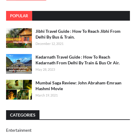
POPULAR
Jibhi Travel Guide : How To Reach Jibhi From
Delhi By Bus & Train.
December 12, 2021
Kedarnath Travel Guide : How To Reach
Kedarnath From Delhi By Train & Bus Or Air.
May 28, 2023
Mumbai Saga Review: John Abraham-Emraan
Hashmi Movie
March 19, 2021
CATEGORIES
Entertainment