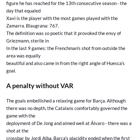
figure he has reached for the 13th consecutive season - the
day that equaled
Xavi is the player with the most games played with the
Zamarra. Blaugrana: 767.
The definition was so poetic that it provoked the envy of
Griezmann, sterile in
In the last 9 games: the Frenchman's shot from outside the
area was equally
beautiful and also came in from the right angle of Huesca's
goal.
A penalty without VAR
The goals embellished a relaxing game for Barça. Although
there was no depth, the Catalans comfortably governed the
game with the
deployment of De Jong and aimed well at Álvaro - there was a
shot at the
crossbar by Jordi Alba. Barça's placidity ended when the first