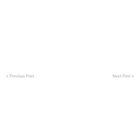
Previous Post
Next Post