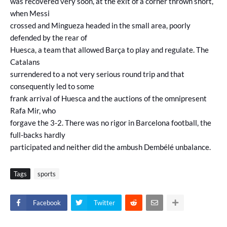
was recovered very soon, at the exit of a corner thrown short,
when Messi
crossed and Mingueza headed in the small area, poorly
defended by the rear of
Huesca, a team that allowed Barça to play and regulate. The
Catalans
surrendered to a not very serious round trip and that
consequently led to some
frank arrival of Huesca and the auctions of the omnipresent
Rafa Mir, who
forgave the 3-2. There was no rigor in Barcelona football, the
full-backs hardly
participated and neither did the ambush Dembélé unbalance.
Tags
sports
Facebook
Twitter