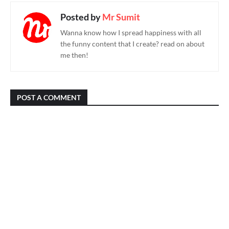
Posted by
Mr Sumit
Wanna know how I spread happiness with all
the funny content that I create? read on about
me then!
POST A COMMENT