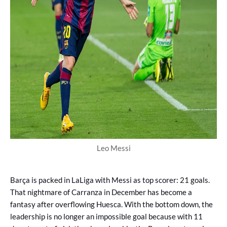
Leo Messi
Barça is packed in LaLiga with Messi as top scorer: 21 goals.
That nightmare of Carranza in December has become a
fantasy after overflowing Huesca. With the bottom down, the
leadership is no longer an impossible goal because with 11