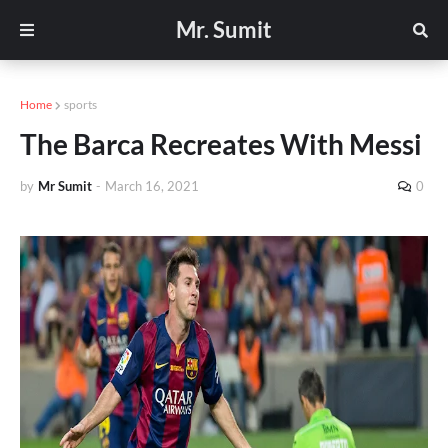
Mr. Sumit
Home
sports
The Barca Recreates With Messi
by
Mr Sumit
-
March 16, 2021
0