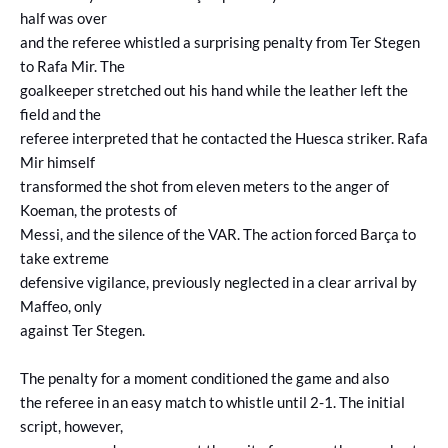
half was over
and the referee whistled a surprising penalty from Ter Stegen
to Rafa Mir. The
goalkeeper stretched out his hand while the leather left the
field and the
referee interpreted that he contacted the Huesca striker. Rafa
Mir himself
transformed the shot from eleven meters to the anger of
Koeman, the protests of
Messi, and the silence of the VAR. The action forced Barça to
take extreme
defensive vigilance, previously neglected in a clear arrival by
Maffeo, only
against Ter Stegen.
The penalty for a moment conditioned the game and also
the referee in an easy match to whistle until 2-1. The initial
script, however,