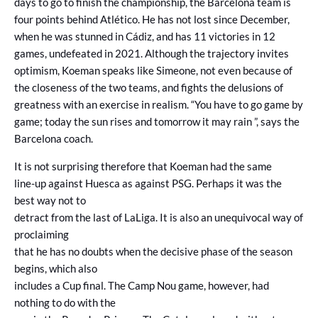
days to go to finish the championship, the Barcelona team is
four points behind Atlético. He has not lost since December,
when he was stunned in Cádiz, and has 11 victories in 12
games, undefeated in 2021. Although the trajectory invites
optimism, Koeman speaks like Simeone, not even because of
the closeness of the two teams, and fights the delusions of
greatness with an exercise in realism. “You have to go game by
game; today the sun rises and tomorrow it may rain ”, says the
Barcelona coach.
It is not surprising therefore that Koeman had the same
line-up against Huesca as against PSG. Perhaps it was the
best way not to
detract from the last of LaLiga. It is also an unequivocal way of
proclaiming
that he has no doubts when the decisive phase of the season
begins, which also
includes a Cup final. The Camp Nou game, however, had
nothing to do with the