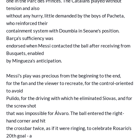
one in the Parc des Princes. The Catalans played without
tension and also
without any hurry, little demanded by the boys of Pacheta,
who reinforced their
containment system with Doumbia in Seoane's position.
Barça's sufficiency was
endorsed when Messi contacted the ball after receiving from
Busquets, enabled
by Mingueza's anticipation.
Messi's play was precious from the beginning to the end,
for the fan and the viewer to recreate, for the control-oriented
to avoid
Pulido, for the driving with which he eliminated Siovas, and for
the screw shot
that was impossible for Álvaro. The ball entered the right-
hand corner and hit
the crossbar twice, as if it were ringing, to celebrate Rosario's
20th goal - a