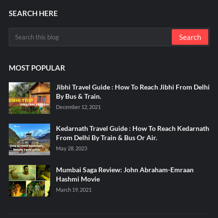
SEARCH HERE
MOST POPULAR
Jibhi Travel Guide : How To Reach Jibhi From Delhi
By Bus & Train.
December 12, 2021
Kedarnath Travel Guide : How To Reach Kedarnath
From Delhi By Train & Bus Or Air.
May 28, 2023
Mumbai Saga Review: John Abraham-Emraan
Hashmi Movie
March 19, 2021