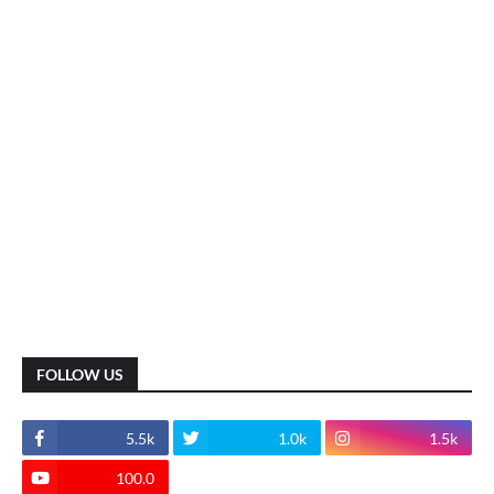
FOLLOW US
5.5k
1.0k
1.5k
100.0