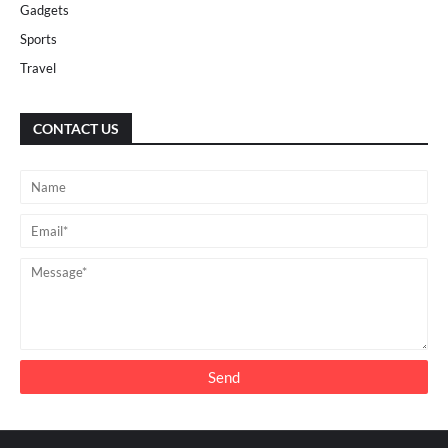
Gadgets
Sports
Travel
CONTACT US