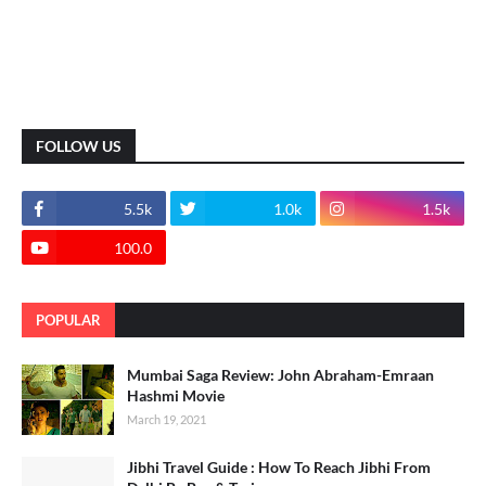
FOLLOW US
5.5k
1.0k
1.5k
100.0
POPULAR
Mumbai Saga Review: John Abraham-Emraan
Hashmi Movie
March 19, 2021
Jibhi Travel Guide : How To Reach Jibhi From