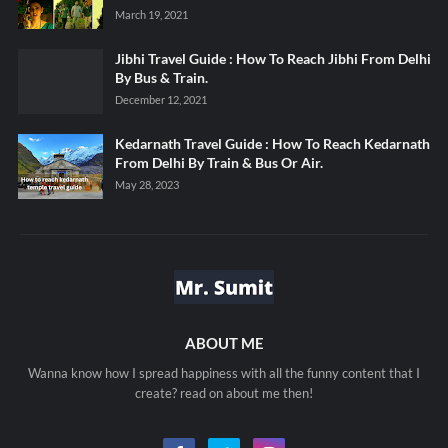
March 19, 2021
Jibhi Travel Guide : How To Reach Jibhi From Delhi
By Bus & Train.
December 12, 2021
Kedarnath Travel Guide : How To Reach Kedarnath
From Delhi By Train & Bus Or Air.
May 28, 2023
ABOUT ME
Wanna know how I spread happiness with all the funny content that I
create? read on about me then!