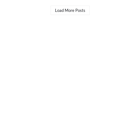
Load More Posts