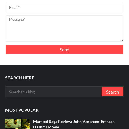
SEARCH HERE
MOST POPULAR
Mumbai Saga Review: John Abraham-Emraan
Hashmi Movie