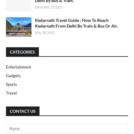
Delhi By Bus & Train.
December 12, 2021
Kedarnath Travel Guide : How To Reach
Kedarnath From Delhi By Train & Bus Or Air.
May 28, 2023
CATEGORIES
Entertainment
Gadgets
Sports
Travel
CONTACT US