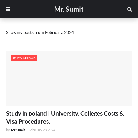
Mr. Sumit
Showing posts from February, 2024
STUDY-ABROAD
Study in poland | University, Colleges Costs &
Visa Procedures.
by
Mr Sumit
-
February 28, 2024