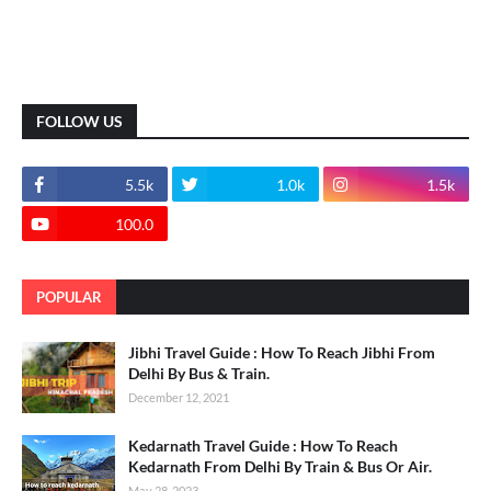
FOLLOW US
5.5k
1.0k
1.5k
100.0
POPULAR
Jibhi Travel Guide : How To Reach Jibhi From
Delhi By Bus & Train.
December 12, 2021
Kedarnath Travel Guide : How To Reach
Kedarnath From Delhi By Train & Bus Or Air.
May 28, 2023