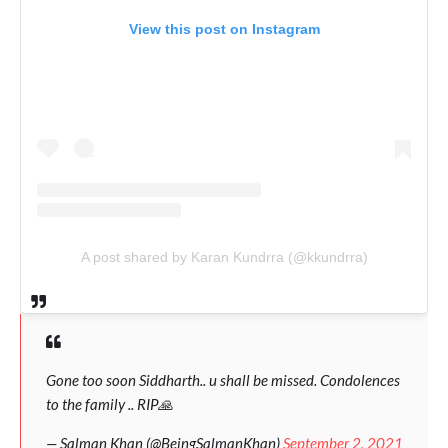
View this post on Instagram
A post shared by Karan Kundrra (@kkundrra)
Gone too soon Siddharth.. u shall be missed. Condolences
to the family .. RIP🙏
— Salman Khan (@BeingSalmanKhan)
September 2, 2021