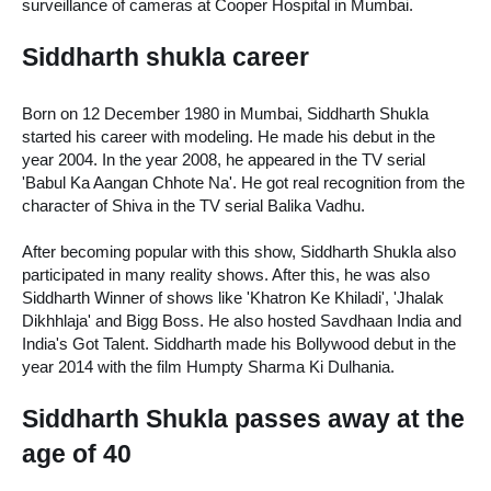
surveillance of cameras at Cooper Hospital in Mumbai.
Siddharth shukla career
Born on 12 December 1980 in Mumbai, Siddharth Shukla 
started his career with modeling. He made his debut in the 
year 2004. In the year 2008, he appeared in the TV serial 
'Babul Ka Aangan Chhote Na'. He got real recognition from the 
character of Shiva in the TV serial Balika Vadhu. 
After becoming popular with this show, Siddharth Shukla also 
participated in many reality shows. After this, he was also 
Siddharth Winner of shows like 'Khatron Ke Khiladi', 'Jhalak 
Dikhhlaja' and Bigg Boss. He also hosted Savdhaan India and 
India's Got Talent. Siddharth made his Bollywood debut in the 
year 2014 with the film Humpty Sharma Ki Dulhania.
Siddharth Shukla passes away at the 
age of 40