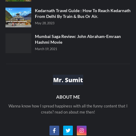
Kedarnath Travel Guide : How To Reach Kedarnath
From Delhi By Train & Bus Or Air.
May 28, 2023
Mumbai Saga Review: John Abraham-Emraan
Hashmi Movie
March 19, 2021
ABOUT ME
Wanna know how I spread happiness with all the funny content that I
create? read on about me then!