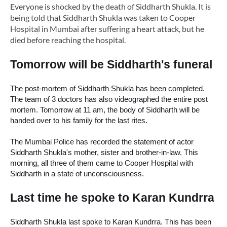
Everyone is shocked by the death of Siddharth Shukla.
It is
being told that Siddharth Shukla was taken to Cooper
Hospital in Mumbai after suffering a heart attack, but he
died before reaching the hospital.
Tomorrow will be Siddharth's funeral
The post-mortem of Siddharth Shukla has been completed. 
The team of 3 doctors has also videographed the entire post 
mortem. Tomorrow at 11 am, the body of Siddharth will be 
handed over to his family for the last rites.
The 
Mumbai Police has recorded the statement of actor 
Siddharth Shukla's mother, sister and brother-in-law. This 
morning, all three of them came to Cooper Hospital with 
Siddharth in a state of unconsciousness.
Last time he spoke to Karan Kundrra
Siddharth Shukla last spoke to Karan Kundrra. This has been 