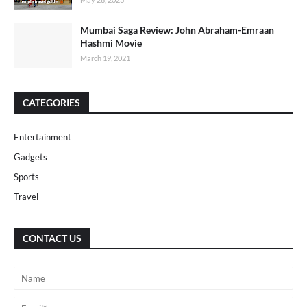
Mumbai Saga Review: John Abraham-Emraan
Hashmi Movie
March 19, 2021
CATEGORIES
Entertainment
Gadgets
Sports
Travel
CONTACT US