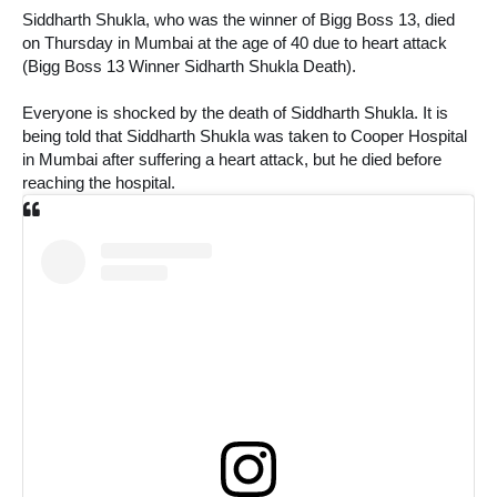
Siddharth Shukla, who was the winner of Bigg Boss 13, died 
on Thursday in Mumbai at the age of 40 due to heart attack 
(Bigg Boss 13 Winner Sidharth Shukla Death). 
Everyone is shocked by the death of Siddharth Shukla. It is 
being told that Siddharth Shukla was taken to Cooper Hospital 
in Mumbai after suffering a heart attack, but he died before 
reaching the hospital.