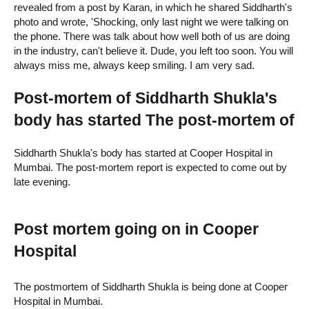
revealed from a post by Karan, in which he shared Siddharth's 
photo and wrote, 'Shocking, only last night we were talking on 
the phone. There was talk about how well both of us are doing 
in the industry, can't believe it. Dude, you left too soon. You will 
always miss me, always keep smiling. I am very sad.
Post-mortem of Siddharth Shukla's 
body has started The post-mortem of
Siddharth Shukla's body has started at Cooper Hospital in 
Mumbai. The post-mortem report is expected to come out by 
late evening.
Post mortem going on in Cooper 
Hospital
The postmortem of Siddharth Shukla is being done at Cooper 
Hospital in Mumbai.