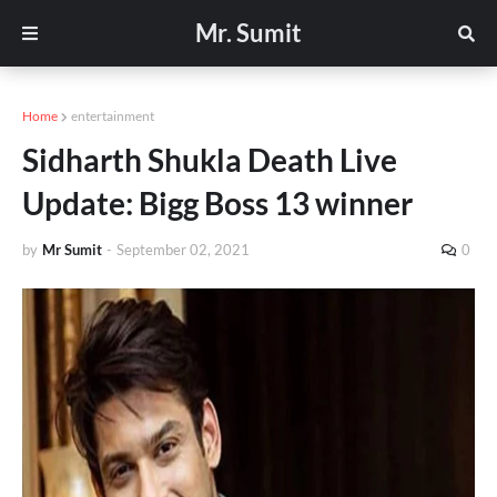
Mr. Sumit
Home
entertainment
Sidharth Shukla Death Live
Update: Bigg Boss 13 winner
by
Mr Sumit
-
September 02, 2021
0