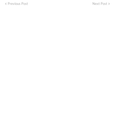
Previous Post
Next Post