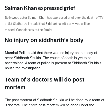
Salman Khan expressed grief
Bollywood actor
Salman Khan has expressed grief
over the death of TV
artist Siddharth.
He said that Siddhartha left early.
you will be
missed.
Condolences to the family.
No injury on siddharth's body
Mumbai Police said that there was no injury on the body of 
actor Siddharth Shukla. The cause of death is yet to be 
ascertained. A team of police is present at Siddharth Shukla's 
house for investigation.
Team of 3 doctors will do post 
mortem
The post mortem of Siddharth Shukla will be done by a team of 
3 doctors. The entire post-mortem will be done under the 