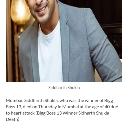
Siddharth Shukla
Mumbai: Siddharth Shukla, who was the winner of Bigg
Boss 13, died on Thursday in Mumbai at the age of 40 due
to heart attack (Bigg Boss 13 Winner Sidharth Shukla
Death).