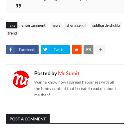
Tags
entertainment
news
shenaaz-gill
siddharth-shukla
trend
Facebook
Twitter
Posted by
Mr Sumit
Wanna know how I spread happiness with all
the funny content that I create? read on about
me then!
POST A COMMENT