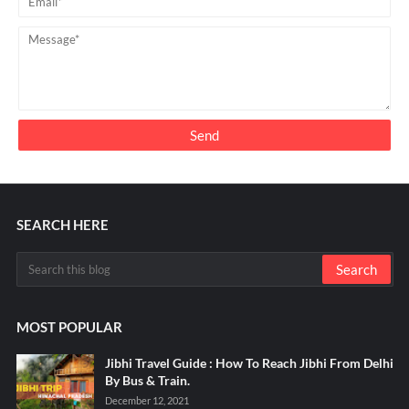
SEARCH HERE
MOST POPULAR
Jibhi Travel Guide : How To Reach Jibhi From Delhi
By Bus & Train.
December 12, 2021