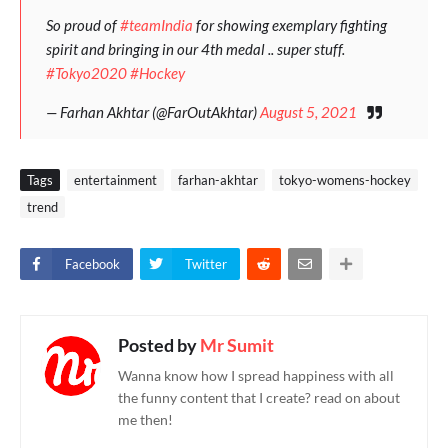
So proud of
#teamIndia
for showing exemplary fighting
spirit and bringing in our 4th medal .. super stuff.
#Tokyo2020
#Hockey
— Farhan Akhtar (@FarOutAkhtar)
August 5, 2021
Tags
entertainment
farhan-akhtar
tokyo-womens-hockey
trend
Facebook
Twitter
Posted by
Mr Sumit
Wanna know how I spread happiness with all
the funny content that I create? read on about
me then!