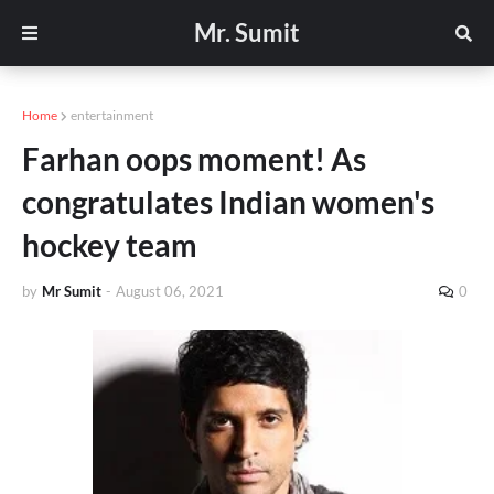
Mr. Sumit
Home
entertainment
Farhan oops moment! As
congratulates Indian women's
hockey team
by
Mr Sumit
-
August 06, 2021
0