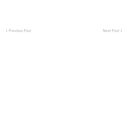
Previous Post
Next Post