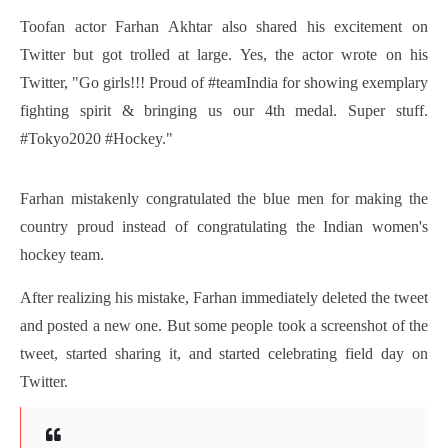
Toofan actor Farhan Akhtar also shared his excitement on 
Twitter but got trolled at large. Yes, the actor wrote on his 
Twitter, "Go girls!!! Proud of #teamIndia for showing exemplary 
fighting spirit & bringing us our 4th medal. Super stuff. 
#Tokyo2020 #Hockey."
Farhan mistakenly congratulated the blue men for making the 
country proud instead of congratulating the Indian women's 
hockey team.
After realizing his mistake, Farhan immediately deleted the tweet 
and posted a new one. But some people took a screenshot of the 
tweet, started sharing it, and started celebrating field day on 
Twitter.