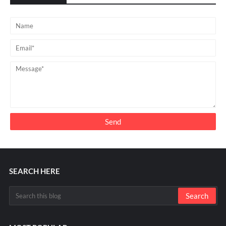
SEARCH HERE