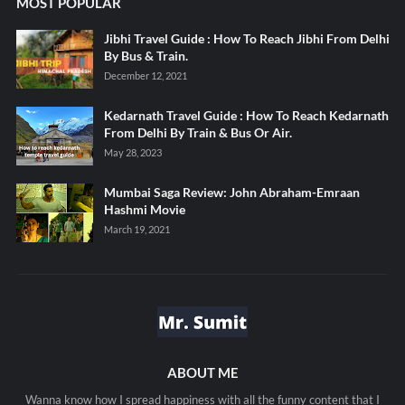
MOST POPULAR
Jibhi Travel Guide : How To Reach Jibhi From Delhi
By Bus & Train.
December 12, 2021
Kedarnath Travel Guide : How To Reach Kedarnath
From Delhi By Train & Bus Or Air.
May 28, 2023
Mumbai Saga Review: John Abraham-Emraan
Hashmi Movie
March 19, 2021
ABOUT ME
Wanna know how I spread happiness with all the funny content that I