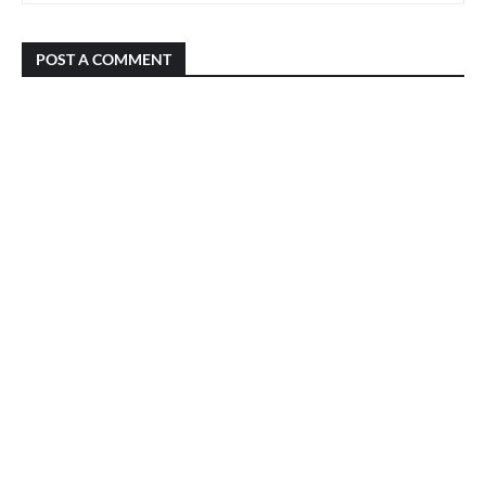
POST A COMMENT