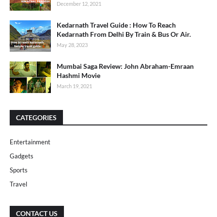
December 12, 2021
Kedarnath Travel Guide : How To Reach
Kedarnath From Delhi By Train & Bus Or Air.
May 28, 2023
Mumbai Saga Review: John Abraham-Emraan
Hashmi Movie
March 19, 2021
CATEGORIES
Entertainment
Gadgets
Sports
Travel
CONTACT US