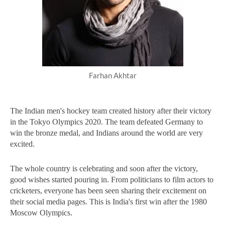
Farhan Akhtar
The Indian men's hockey team created history after their victory 
in the Tokyo Olympics 2020. The team defeated Germany to 
win the bronze medal, and Indians around the world are very 
excited. 
The whole country is celebrating and soon after the victory, 
good wishes started pouring in. From politicians to film actors to 
cricketers, everyone has been seen sharing their excitement on 
their social media pages. This is India's first win after the 1980 
Moscow Olympics.