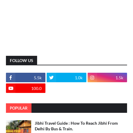
FOLLOW US
5.5k
1.0k
1.5k
100.0
POPULAR
Jibhi Travel Guide : How To Reach Jibhi From
Delhi By Bus & Train.