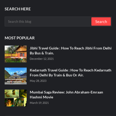
SEARCH HERE
MOST POPULAR
Jibhi Travel Guide : How To Reach Jibhi From Delhi
By Bus & Train.
December 12, 2021
Kedarnath Travel Guide : How To Reach Kedarnath
From Delhi By Train & Bus Or Air.
May 28, 2023
Mumbai Saga Review: John Abraham-Emraan
Hashmi Movie
March 19, 2021