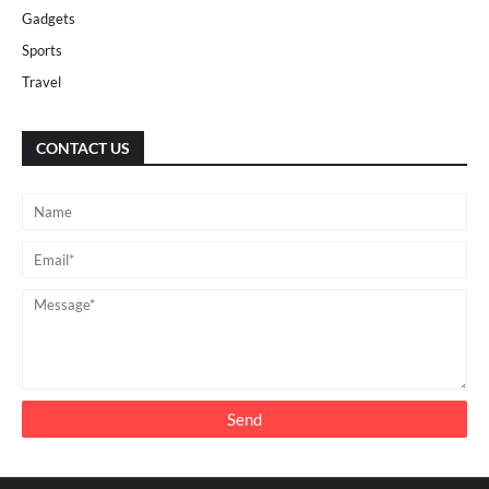
Gadgets
Sports
Travel
CONTACT US