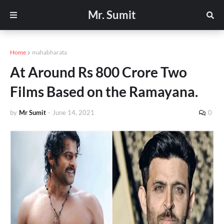
Mr. Sumit
Home
mahabharata
At Around Rs 800 Crore Two
Films Based on the Ramayana.
by
Mr Sumit
-
June 14, 2021
0