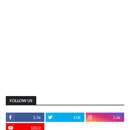
FOLLOW US
5.5k
1.0k
1.5k
100.0