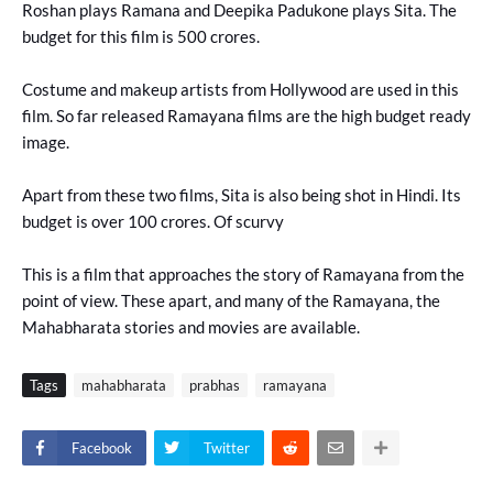
Roshan plays Ramana and Deepika Padukone plays Sita. The
budget for this film is 500 crores.
Costume and makeup artists from Hollywood are used in this
film. So far released Ramayana films are the high budget ready
image.
Apart from these two films, Sita is also being shot in Hindi. Its
budget is over 100 crores. Of scurvy
This is a film that approaches the story of Ramayana from the
point of view. These apart, and many of the Ramayana, the
Mahabharata stories and movies are available.
Tags
mahabharata
prabhas
ramayana
Facebook
Twitter