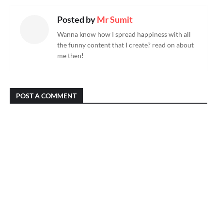
Posted by
Mr Sumit
Wanna know how I spread happiness with all
the funny content that I create? read on about
me then!
POST A COMMENT