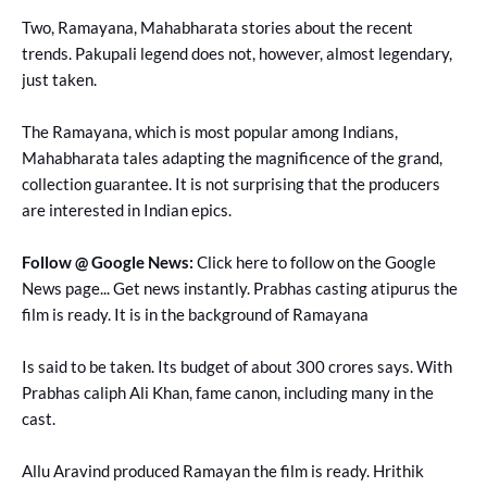
Two, Ramayana, Mahabharata stories about the recent
trends. Pakupali legend does not, however, almost legendary,
just taken.
The Ramayana, which is most popular among Indians,
Mahabharata tales adapting the magnificence of the grand,
collection guarantee. It is not surprising that the producers
are interested in Indian epics.
Follow @ Google News:
Click here to follow on the Google
News page... Get news instantly. Prabhas casting atipurus the
film is ready. It is in the background of Ramayana
Is said to be taken. Its budget of about 300 crores says. With
Prabhas caliph Ali Khan, fame canon, including many in the
cast.
Allu Aravind produced Ramayan the film is ready. Hrithik