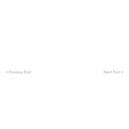
Previous Post
Next Post