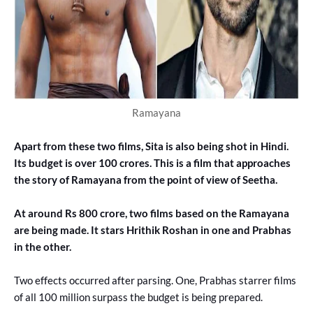
Ramayana
Apart from these two films, Sita is also being shot in Hindi.
Its budget is over 100 crores. This is a film that approaches
the story of Ramayana from the point of view of Seetha.
At around Rs 800 crore, two films based on the Ramayana
are being made. It stars Hrithik Roshan in one and Prabhas
in the other.
Two effects occurred after parsing. One, Prabhas starrer films
of all 100 million surpass the budget is being prepared.