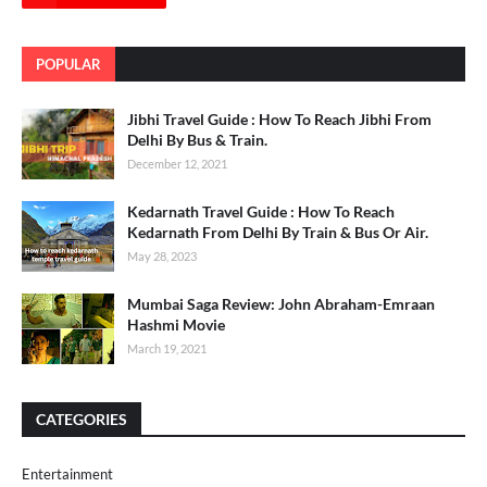
POPULAR
Jibhi Travel Guide : How To Reach Jibhi From
Delhi By Bus & Train.
December 12, 2021
Kedarnath Travel Guide : How To Reach
Kedarnath From Delhi By Train & Bus Or Air.
May 28, 2023
Mumbai Saga Review: John Abraham-Emraan
Hashmi Movie
March 19, 2021
CATEGORIES
Entertainment