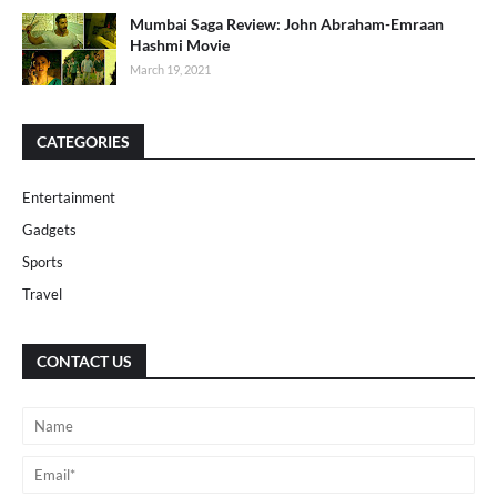
Mumbai Saga Review: John Abraham-Emraan
Hashmi Movie
March 19, 2021
CATEGORIES
Entertainment
Gadgets
Sports
Travel
CONTACT US