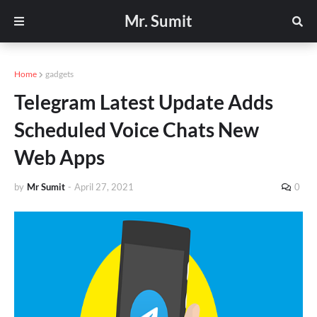
Mr. Sumit
Home
gadgets
Telegram Latest Update Adds
Scheduled Voice Chats New
Web Apps
by
Mr Sumit
-
April 27, 2021
0