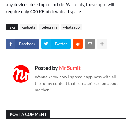
any device - desktop or mobile. With this, these apps will
require only 400 KB of download space.
Tags
gadgets
telegram
whatsapp
Facebook
Twitter
Posted by
Mr Sumit
Wanna know how I spread happiness with all
the funny content that I create? read on about
me then!
POST A COMMENT