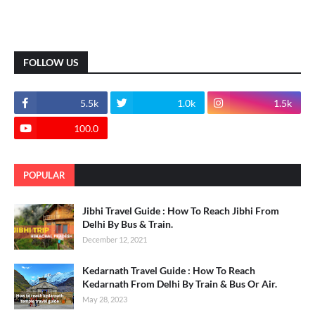
FOLLOW US
5.5k
1.0k
1.5k
100.0
POPULAR
Jibhi Travel Guide : How To Reach Jibhi From
Delhi By Bus & Train.
December 12, 2021
Kedarnath Travel Guide : How To Reach
Kedarnath From Delhi By Train & Bus Or Air.
May 28, 2023