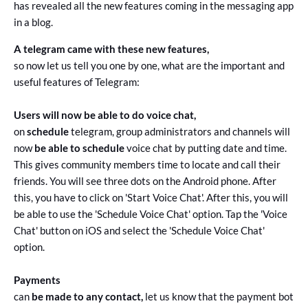
has revealed all the new features coming in the messaging app
in a blog.
A telegram came with these new features,
so now let us tell you one by one, what are the important and
useful features of Telegram:
Users will now be able to do voice chat,
on
schedule
telegram, group administrators and channels will
now
be able to schedule
voice chat by putting date and time.
This gives community members time to locate and call their
friends. You will see three dots on the Android phone. After
this, you have to click on 'Start Voice Chat'. After this, you will
be able to use the 'Schedule Voice Chat' option. Tap the 'Voice
Chat' button on iOS and select the 'Schedule Voice Chat'
option.
Payments
can
be made to any contact,
let us know that the payment bot