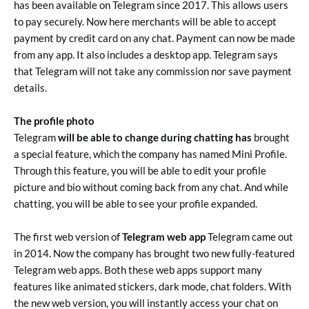
has been available on Telegram since 2017. This allows users
to pay securely. Now here merchants will be able to accept
payment by credit card on any chat. Payment can now be made
from any app. It also includes a desktop app. Telegram says
that Telegram will not take any commission nor save payment
details.
The profile photo
Telegram
will be able to change during chatting has
brought
a special feature, which the company has named Mini Profile.
Through this feature, you will be able to edit your profile
picture and bio without coming back from any chat. And while
chatting, you will be able to see your profile expanded.
The first web version of
Telegram web app
Telegram came out
in 2014. Now the company has brought two new fully-featured
Telegram web apps. Both these web apps support many
features like animated stickers, dark mode, chat folders. With
the new web version, you will instantly access your chat on