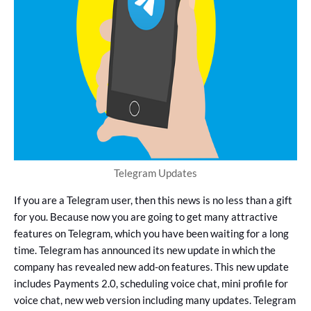
Telegram Updates
If you are a Telegram user, then this news is no less than a gift
for you. Because now you are going to get many attractive
features on Telegram, which you have been waiting for a long
time. Telegram has announced its new update in which the
company has revealed new add-on features. This new update
includes Payments 2.0, scheduling voice chat, mini profile for
voice chat, new web version including many updates. Telegram