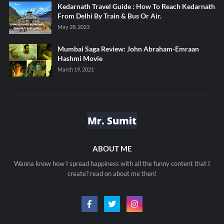
Kedarnath Travel Guide : How To Reach Kedarnath
From Delhi By Train & Bus Or Air.
May 28, 2023
Mumbai Saga Review: John Abraham-Emraan
Hashmi Movie
March 19, 2021
ABOUT ME
Wanna know how I spread happiness with all the funny content that I
create? read on about me then!