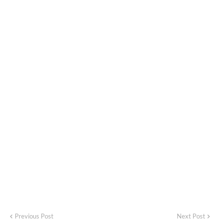
Previous Post
Next Post