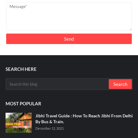
SEARCH HERE
MOST POPULAR
Jibhi Travel Guide : How To Reach Jibhi From Delhi
By Bus & Train.
December 12, 2021