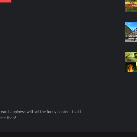
ad happiness with all the funny content that I
 me then!