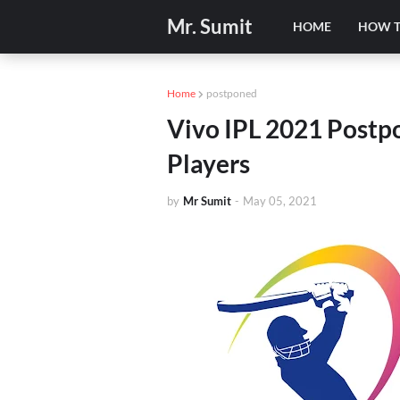
Mr. Sumit
HOME
HOW 
Home
postponed
Vivo IPL 2021 Post
Players
by
Mr Sumit
-
May 05, 2021