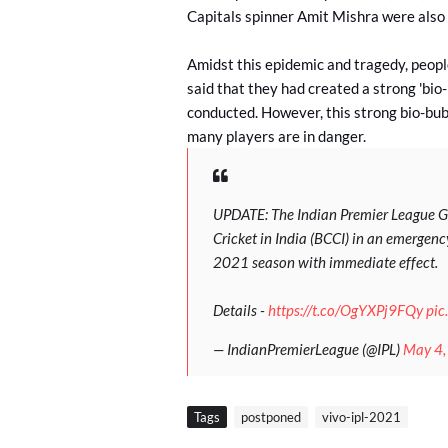
Capitals spinner Amit Mishra were also
Amidst this epidemic and tragedy, people
said that they had created a strong 'bio
conducted. However, this strong bio-bubb
many players are in danger.
UPDATE: The Indian Premier League Go
Cricket in India (BCCI) in an emerge
2021 season with immediate effect.
Details -
https://t.co/OgYXPj9FQy
pic
— IndianPremierLeague (@IPL)
May 4,
Tags
postponed
vivo-ipl-2021