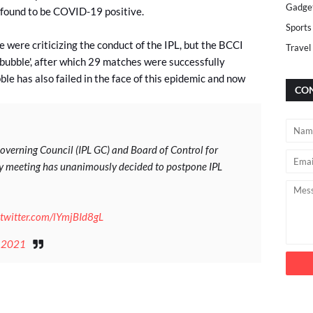
Gadge
 found to be COVID-19 positive.
Sports
 were criticizing the conduct of the IPL, but the BCCI
Travel
-bubble', after which 29 matches were successfully
le has also failed in the face of this epidemic and now
CON
verning Council (IPL GC) and Board of Control for
ncy meeting has unanimously decided to postpone IPL
.twitter.com/lYmjBId8gL
 2021