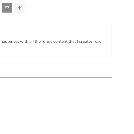
appiness with all the funny content that I create? read