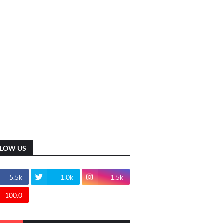
LLOW US
5.5k
1.0k
1.5k
100.0