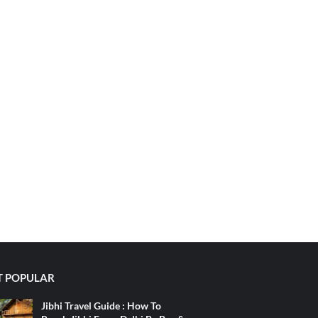
 POPULAR
Jibhi Travel Guide : How To