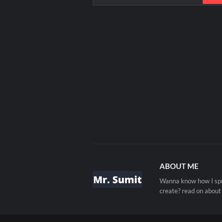
ABOUT ME
Wanna know how I spre
create? read on about