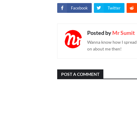
Facebook
Twitter
Posted by
Mr Sumit
Wanna know how I spread h
on about me then!
POST A COMMENT