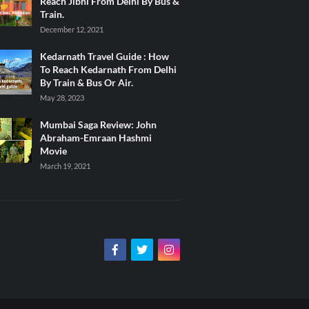
Reach Jibhi From Delhi By Bus &
Train.
December 12, 2021
Kedarnath Travel Guide : How
To Reach Kedarnath From Delhi
By Train & Bus Or Air.
May 28, 2023
Mumbai Saga Review: John
Abraham-Emraan Hashmi
Movie
March 19, 2021