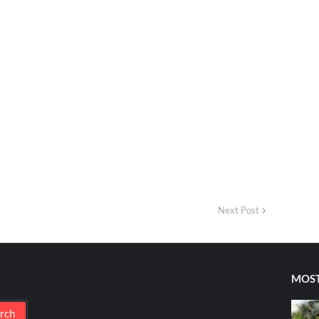
Next Post
MOST