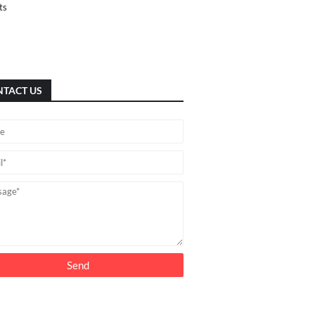
ts
TACT US