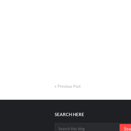
Previous Post
SEARCH HERE