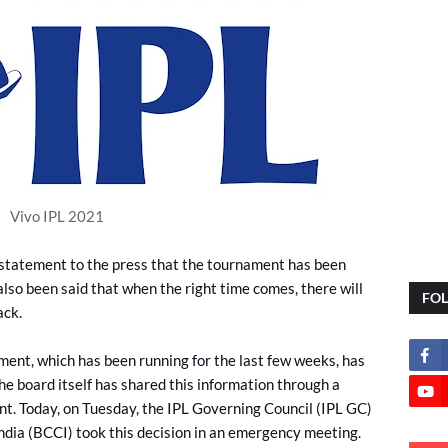
Vivo IPL 2021
 statement to the press that the tournament has been
also been said that when the right time comes, there will
FO
ack.
ent, which has been running for the last few weeks, has
he board itself has shared this information through a
t. Today, on Tuesday, the IPL Governing Council (IPL GC)
India (BCCI) took this decision in an emergency meeting.