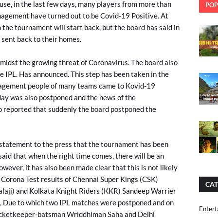
use, in the last few days, many players from more than
POP
agement have turned out to be Covid-19 Positive. At
 the tournament will start back, but the board has said in
 sent back to their homes.
amidst the growing threat of Coronavirus. The board also
he IPL. Has announced. This step has been taken in the
anagement people of many teams came to Kovid-19
day was also postponed and the news of the
 reported that suddenly the board postponed the
 statement to the press that the tournament has been
said that when the right time comes, there will be an
ever, it has also been made clear that this is not likely
 Corona Test results of Chennai Super Kings (CSK)
CAT
alaji) and Kolkata Knight Riders (KKR) Sandeep Warrier
, Due to which two IPL matches were postponed and on
Entert
icketkeeper-batsman Wriddhiman Saha and Delhi