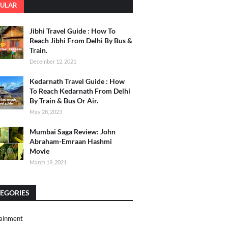
ULAR
Jibhi Travel Guide : How To
Reach Jibhi From Delhi By Bus &
Train.
December 12, 2021
Kedarnath Travel Guide : How
To Reach Kedarnath From Delhi
By Train & Bus Or Air.
May 28, 2023
Mumbai Saga Review: John
Abraham-Emraan Hashmi
Movie
March 19, 2021
EGORIES
ainment