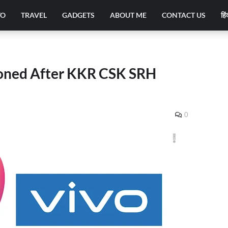
TO
TRAVEL
GADGETS
ABOUT ME
CONTACT US
हिं
poned After KKR CSK SRH
0