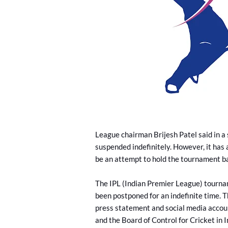
League chairman Brijesh Patel said in a
suspended indefinitely. However, it has 
be an attempt to hold the tournament b
The IPL (Indian Premier League) tournam
been postponed for an indefinite time. T
press statement and social media accoun
and the Board of Control for Cricket in 