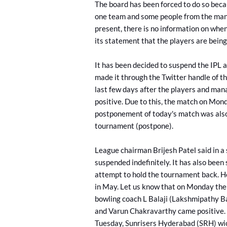
The board has been forced to do so beca
one team and some people from the man
present, there is no information on when
its statement that the players are being
It has been decided to suspend the IPL 
made it through the Twitter handle of t
last few days after the players and m
positive. Due to this, the match on Mon
postponement of today's match was also
tournament (postpone).
League chairman Brijesh Patel said in a
suspended indefinitely. It has also been 
attempt to hold the tournament back. How
in May. Let us know that on Monday the
bowling coach L Balaji (Lakshmipathy B
and Varun Chakravarthy came positive. 
Tuesday, Sunrisers Hyderabad (SRH) w