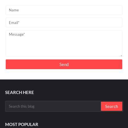
SEARCH HERE
MOST POPULAR