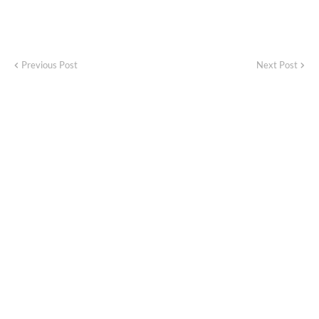
Previous Post
Next Post