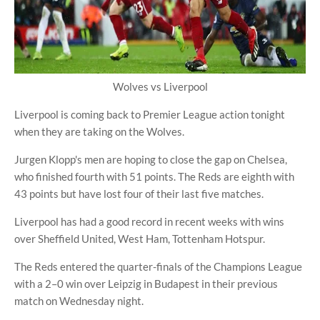
Wolves vs Liverpool
Liverpool is coming back to Premier League action tonight
when they are taking on the Wolves.
Jurgen Klopp's men are hoping to close the gap on Chelsea,
who finished fourth with 51 points. The Reds are eighth with
43 points but have lost four of their last five matches.
Liverpool has had a good record in recent weeks with wins
over Sheffield United, West Ham, Tottenham Hotspur.
The Reds entered the quarter-finals of the Champions League
with a 2–0 win over Leipzig in Budapest in their previous
match on Wednesday night.