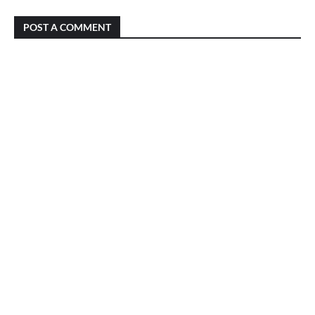
POST A COMMENT