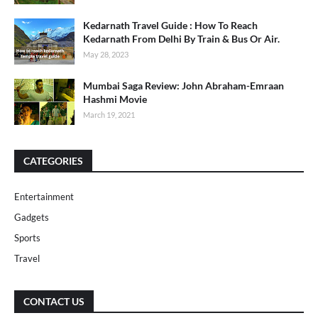
Kedarnath Travel Guide : How To Reach
Kedarnath From Delhi By Train & Bus Or Air.
May 28, 2023
Mumbai Saga Review: John Abraham-Emraan
Hashmi Movie
March 19, 2021
CATEGORIES
Entertainment
Gadgets
Sports
Travel
CONTACT US