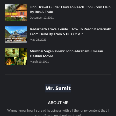
Jibhi Travel Guide : How To Reach Jibhi From Delhi
By Bus & Train.
December 12, 2021
Kedarnath Travel Guide : How To Reach Kedarnath
From Delhi By Train & Bus Or Air.
May 28, 2023
Mumbai Saga Review: John Abraham-Emraan
Hashmi Movie
March 19, 2021
ABOUT ME
Wanna know how I spread happiness with all the funny content that I
create? read on about me then!