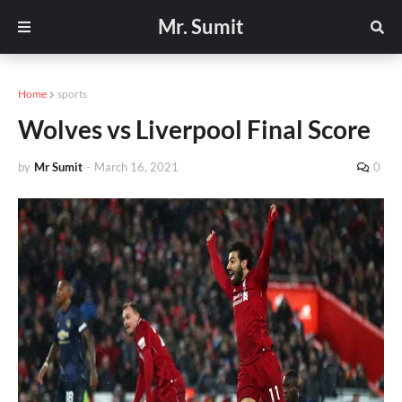
Mr. Sumit
Home
sports
Wolves vs Liverpool Final Score
by
Mr Sumit
-
March 16, 2021
0