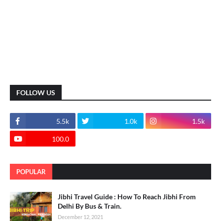
FOLLOW US
5.5k
1.0k
1.5k
100.0
POPULAR
Jibhi Travel Guide : How To Reach Jibhi From
Delhi By Bus & Train.
December 12, 2021