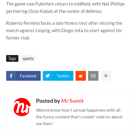
The game saw Fubinho's return to midfield, with Nat Phillips
partnering Ozan Kabak at the center of defense.
Roberto Fermino faces a late fitness test after missing the
match against Leipzig, with Diogo Jota to start against his
former club.
Tags
sports
Facebook
Twitter
Posted by
Mr Sumit
Wanna know how I spread happiness with all
the funny content that I create? read on about
me then!